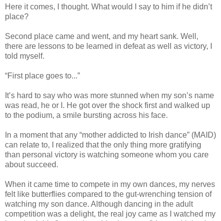
Here it comes, I thought. What would I say to him if he didn’t
place?
Second place came and went, and my heart sank. Well,
there are lessons to be learned in defeat as well as victory, I
told myself.
“First place goes to...”
It’s hard to say who was more stunned when my son’s name
was read, he or I. He got over the shock first and walked up
to the podium, a smile bursting across his face.
In a moment that any “mother addicted to Irish dance” (MAID)
can relate to, I realized that the only thing more gratifying
than personal victory is watching someone whom you care
about succeed.
When it came time to compete in my own dances, my nerves
felt like butterflies compared to the gut-wrenching tension of
watching my son dance. Although dancing in the adult
competition was a delight, the real joy came as I watched my