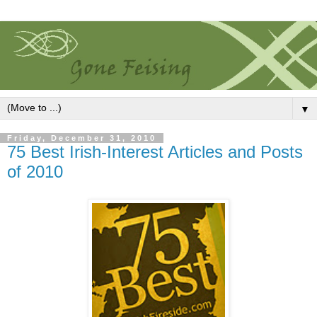
▼
Friday, December 31, 2010
75 Best Irish-Interest Articles and Posts
of 2010