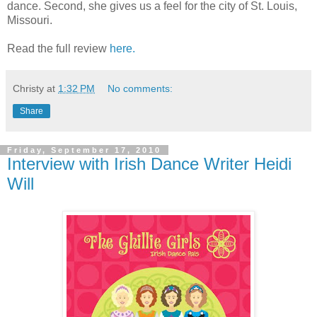
dance. Second, she gives us a feel for the city of St. Louis,
Missouri.
Read the full review
here.
Christy
at
1:32 PM
No comments:
Share
Friday, September 17, 2010
Interview with Irish Dance Writer Heidi
Will