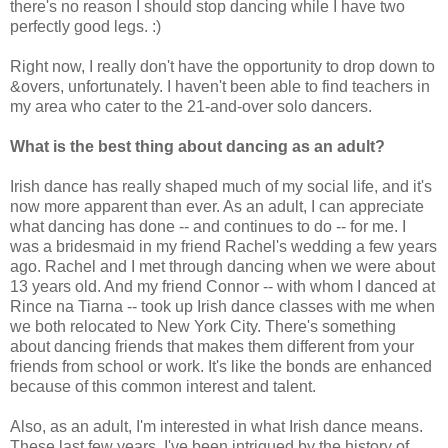
there's no reason I should stop dancing while I have two
perfectly good legs. :)
Right now, I really don't have the opportunity to drop down to
&overs, unfortunately. I haven't been able to find teachers in
my area who cater to the 21-and-over solo dancers.
What is the best thing about dancing as an adult?
Irish dance has really shaped much of my social life, and it's
now more apparent than ever. As an adult, I can appreciate
what dancing has done -- and continues to do -- for me. I
was a bridesmaid in my friend Rachel's wedding a few years
ago. Rachel and I met through dancing when we were about
13 years old. And my friend Connor -- with whom I danced at
Rince na Tiarna -- took up Irish dance classes with me when
we both relocated to New York City. There's something
about dancing friends that makes them different from your
friends from school or work. It's like the bonds are enhanced
because of this common interest and talent.
Also, as an adult, I'm interested in what Irish dance means.
These last few years, I've been intrigued by the history of