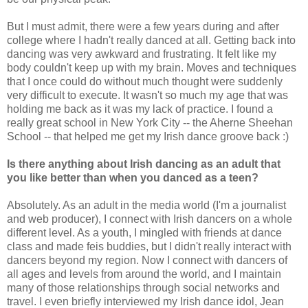
But I must admit, there were a few years during and after
college where I hadn't really danced at all. Getting back into
dancing was very awkward and frustrating. It felt like my
body couldn't keep up with my brain. Moves and techniques
that I once could do without much thought were suddenly
very difficult to execute. It wasn't so much my age that was
holding me back as it was my lack of practice. I found a
really great school in New York City -- the Aherne Sheehan
School -- that helped me get my Irish dance groove back :)
Is there anything about Irish dancing as an adult that
you like better than when you danced as a teen?
Absolutely. As an adult in the media world (I'm a journalist
and web producer), I connect with Irish dancers on a whole
different level. As a youth, I mingled with friends at dance
class and made feis buddies, but I didn't really interact with
dancers beyond my region. Now I connect with dancers of
all ages and levels from around the world, and I maintain
many of those relationships through social networks and
travel. I even briefly interviewed my Irish dance idol, Jean