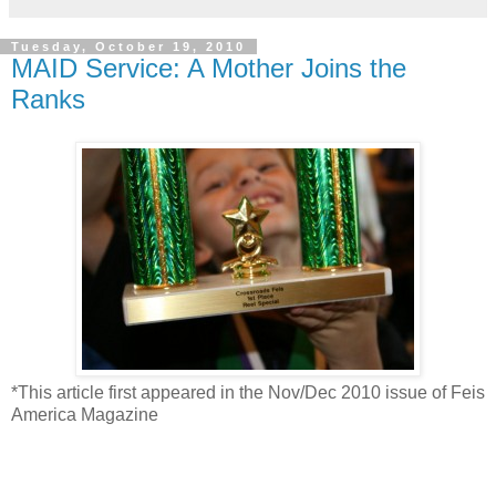
Tuesday, October 19, 2010
MAID Service: A Mother Joins the
Ranks
*This article first appeared in the Nov/Dec 2010 issue of Feis
America Magazine