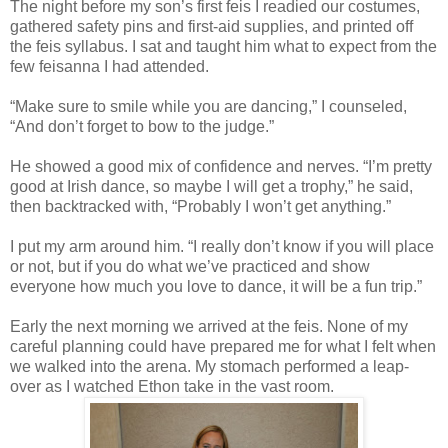
The night before my son’s first feis I readied our costumes,
gathered safety pins and first-aid supplies, and printed off
the feis syllabus. I sat and taught him what to expect from the
few feisanna I had attended.
“Make sure to smile while you are dancing,” I counseled,
“And don’t forget to bow to the judge.”
He showed a good mix of confidence and nerves. “I’m pretty
good at Irish dance, so maybe I will get a trophy,” he said,
then backtracked with, “Probably I won’t get anything.”
I put my arm around him. “I really don’t know if you will place
or not, but if you do what we’ve practiced and show
everyone how much you love to dance, it will be a fun trip.”
Early the next morning we arrived at the feis. None of my
careful planning could have prepared me for what I felt when
we walked into the arena. My stomach performed a leap-
over as I watched Ethon take in the vast room.