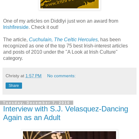
One of my articles on Diddlyi just won an award from
Irishfireside
. Check it out!
The article,
Cuchulain, The Celtic Hercules
,
has been
recognized as one of the top 75 best Irish-interest articles
and posts of 2010 under the "A Look at Irish Culture"
category.
Christy
at
1:57 PM
No comments:
Share
Tuesday, December 7, 2010
Interview with S.J. Velasquez-Dancing
Again as an Adult