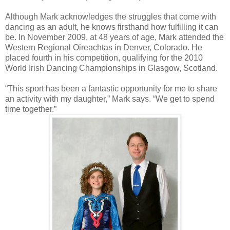
Although Mark acknowledges the struggles that come with
dancing as an adult, he knows firsthand how fulfilling it can
be. In November 2009, at 48 years of age, Mark attended the
Western Regional Oireachtas in Denver, Colorado. He
placed fourth in his competition, qualifying for the 2010
World Irish Dancing Championships in Glasgow, Scotland.
“This sport has been a fantastic opportunity for me to share
an activity with my daughter,” Mark says. “We get to spend
time together.”