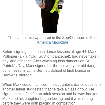
*This article first appeared in the Sep/Oct issue of
Feis
America Magazine
Before signing up for Irish dance lessons at age 44, Mark
Pottinger (a.k.a. “Old_Guy” on dance.net), had never taken
any kind of dance. After watching Irish dancers on St.
Patrick’s Day, Mark signed his then seven-year old daughter
up for lessons at the Bennett School of Irish Dance in
Denver, Colorado.
When Mark couldn’t answer his daughter’s dance questions,
another father suggested that he take a class or two. He
signed himself up for an adult session and he was hooked.
Mark and his daughter began feising and it wasn’t long
before they were both placing in competition.