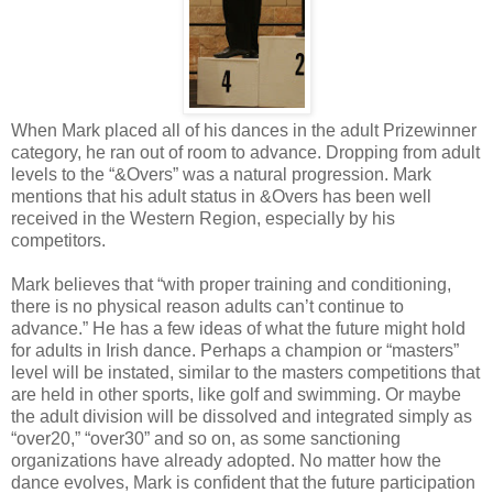
When Mark placed all of his dances in the adult Prizewinner
category, he ran out of room to advance. Dropping from adult
levels to the “&Overs” was a natural progression. Mark
mentions that his adult status in &Overs has been well
received in the Western Region, especially by his
competitors.
Mark believes that “with proper training and conditioning,
there is no physical reason adults can’t continue to
advance.” He has a few ideas of what the future might hold
for adults in Irish dance. Perhaps a champion or “masters”
level will be instated, similar to the masters competitions that
are held in other sports, like golf and swimming. Or maybe
the adult division will be dissolved and integrated simply as
“over20,” “over30” and so on, as some sanctioning
organizations have already adopted. No matter how the
dance evolves, Mark is confident that the future participation