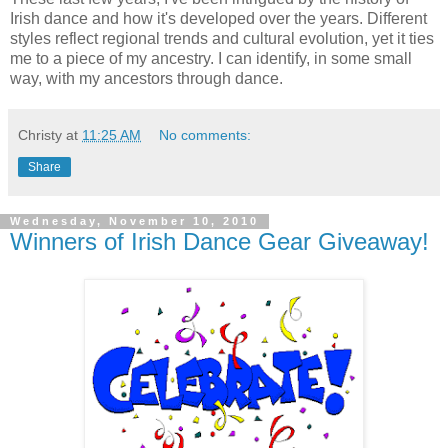
Irish dance and how it's developed over the years. Different
styles reflect regional trends and cultural evolution, yet it ties
me to a piece of my ancestry. I can identify, in some small
way, with my ancestors through dance.
Christy
at
11:25 AM
No comments:
Share
Wednesday, November 10, 2010
Winners of Irish Dance Gear Giveaway!