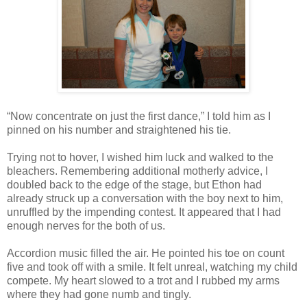
“Now concentrate on just the first dance,” I told him as I
pinned on his number and straightened his tie.
Trying not to hover, I wished him luck and walked to the
bleachers. Remembering additional motherly advice, I
doubled back to the edge of the stage, but Ethon had
already struck up a conversation with the boy next to him,
unruffled by the impending contest. It appeared that I had
enough nerves for the both of us.
Accordion music filled the air. He pointed his toe on count
five and took off with a smile. It felt unreal, watching my child
compete. My heart slowed to a trot and I rubbed my arms
where they had gone numb and tingly.