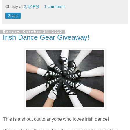
Christy
at
2:32 PM
1 comment:
Share
Sunday, October 24, 2010
Irish Dance Gear Giveaway!
This is a shout out to anyone who loves Irish dance!