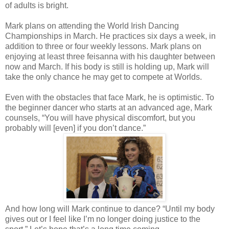
of adults is bright.
Mark plans on attending the World Irish Dancing
Championships in March. He practices six days a week, in
addition to three or four weekly lessons. Mark plans on
enjoying at least three feisanna with his daughter between
now and March. If his body is still is holding up, Mark will
take the only chance he may get to compete at Worlds.
Even with the obstacles that face Mark, he is optimistic. To
the beginner dancer who starts at an advanced age, Mark
counsels, “You will have physical discomfort, but you
probably will [even] if you don’t dance.”
And how long will Mark continue to dance? “Until my body
gives out or I feel like I’m no longer doing justice to the