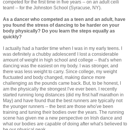
competed for the first time in five years -- on an adult ceili
team! -- for the Johnston School (Syracuse, NY).
As a dancer who competed as a teen and an adult, have
you found the stress of dancing to be harder on your
body physically? Do you learn the steps equally as
quickly?
I actually had a harder time when I was in my early teens. I
was definitely a chubby adolescent! I lost a considerable
amount of weight in high school and college -- that's when
dancing was the easiest on my body. I was stronger, and
there was less weight to carry. Since college, my weight
fluctuated and body changed, making dance more
challenging as the pounds came back. But, to be honest, I
am the physically the strongest I've ever been. I recently
started running long distances (did my first half marathon in
May) and have found that the best runners are typically not
the younger runners -- the best are those who've been
training and tuning their bodies over the years. The running
scene has given me a new perspective on Irish dance and
what our bodies are capable of doing after what's believed to
be our physical peak.