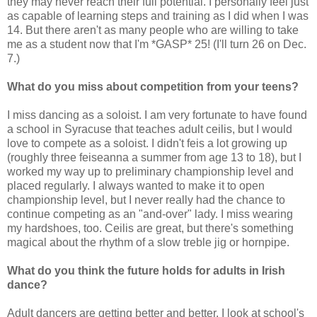
they may never reach their full potential. I personally feel just
as capable of learning steps and training as I did when I was
14. But there aren't as many people who are willing to take
me as a student now that I'm *GASP* 25! (I'll turn 26 on Dec.
7.)
What do you miss about competition from your teens?
I miss dancing as a soloist. I am very fortunate to have found
a school in Syracuse that teaches adult ceilis, but I would
love to compete as a soloist. I didn't feis a lot growing up
(roughly three feiseanna a summer from age 13 to 18), but I
worked my way up to preliminary championship level and
placed regularly. I always wanted to make it to open
championship level, but I never really had the chance to
continue competing as an "and-over" lady. I miss wearing
my hardshoes, too. Ceilis are great, but there's something
magical about the rhythm of a slow treble jig or hornpipe.
What do you think the future holds for adults in Irish
dance?
Adult dancers are getting better and better. I look at school's