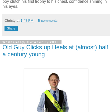
boy clutch his first trophy to his chest, confidence shining in
his eyes.
Christy
at
1:47 PM
5 comments:
Share
Wednesday, October 6, 2010
Old Guy Clicks up Heels at (almost) half
a century young