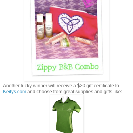
Another lucky winner will receive a $20 gift certificate to
Keilys.com
and choose from great supplies and gifts like: