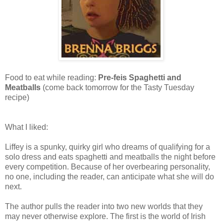
Food to eat while reading:
Pre-feis Spaghetti and
Meatballs
(come back tomorrow for the Tasty Tuesday
recipe)
What I liked:
Liffey is a spunky, quirky girl who dreams of qualifying for a
solo dress and eats spaghetti and meatballs the night before
every competition. Because of her overbearing personality,
no one, including the reader, can anticipate what she will do
next.
The author pulls the reader into two new worlds that they
may never otherwise explore. The first is the world of Irish