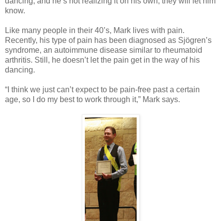
dancing, and he’s not realizing it on his own, they will let him
know.
Like many people in their 40’s, Mark lives with pain.
Recently, his type of pain has been diagnosed as Sjögren’s
syndrome, an autoimmune disease similar to rheumatoid
arthritis. Still, he doesn’t let the pain get in the way of his
dancing.
“I think we just can’t expect to be pain-free past a certain
age, so I do my best to work through it,” Mark says.