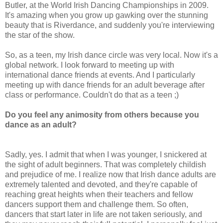
Butler, at the World Irish Dancing Championships in 2009.
It's amazing when you grow up gawking over the stunning
beauty that is Riverdance, and suddenly you're interviewing
the star of the show.
So, as a teen, my Irish dance circle was very local. Now it's a
global network. I look forward to meeting up with
international dance friends at events. And I particularly
meeting up with dance friends for an adult beverage after
class or performance. Couldn't do that as a teen ;)
Do you feel any animosity from others because you
dance as an adult?
Sadly, yes. I admit that when I was younger, I snickered at
the sight of adult beginners. That was completely childish
and prejudice of me. I realize now that Irish dance adults are
extremely talented and devoted, and they're capable of
reaching great heights when their teachers and fellow
dancers support them and challenge them. So often,
dancers that start later in life are not taken seriously, and