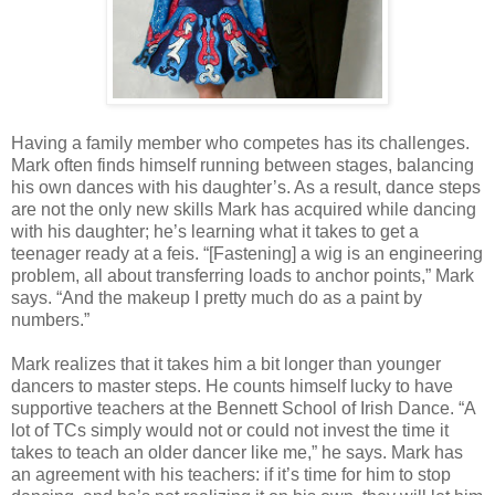
Having a family member who competes has its challenges.
Mark often finds himself running between stages, balancing
his own dances with his daughter’s. As a result, dance steps
are not the only new skills Mark has acquired while dancing
with his daughter; he’s learning what it takes to get a
teenager ready at a feis. “[Fastening] a wig is an engineering
problem, all about transferring loads to anchor points,” Mark
says. “And the makeup I pretty much do as a paint by
numbers.”
Mark realizes that it takes him a bit longer than younger
dancers to master steps. He counts himself lucky to have
supportive teachers at the Bennett School of Irish Dance. “A
lot of TCs simply would not or could not invest the time it
takes to teach an older dancer like me,” he says. Mark has
an agreement with his teachers: if it’s time for him to stop