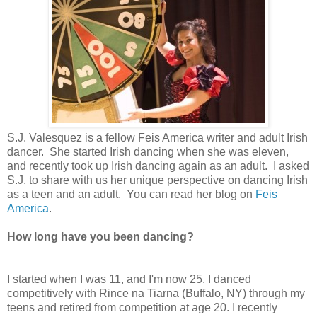
S.J. Valesquez is a fellow Feis America writer and adult Irish
dancer. She started Irish dancing when she was eleven,
and recently took up Irish dancing again as an adult. I asked
S.J. to share with us her unique perspective on dancing Irish
as a teen and an adult. You can read her blog on
Feis
America
.
How long have you been dancing?
I started when I was 11, and I'm now 25. I danced
competitively with Rince na Tiarna (Buffalo, NY) through my
teens and retired from competition at age 20. I recently