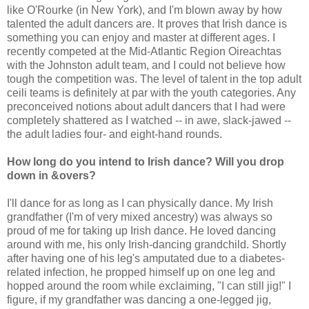
like O'Rourke (in New York), and I'm blown away by how
talented the adult dancers are. It proves that Irish dance is
something you can enjoy and master at different ages. I
recently competed at the Mid-Atlantic Region Oireachtas
with the Johnston adult team, and I could not believe how
tough the competition was. The level of talent in the top adult
ceili teams is definitely at par with the youth categories. Any
preconceived notions about adult dancers that I had were
completely shattered as I watched -- in awe, slack-jawed --
the adult ladies four- and eight-hand rounds.
How long do you intend to Irish dance? Will you drop
down in &overs?
I'll dance for as long as I can physically dance. My Irish
grandfather (I'm of very mixed ancestry) was always so
proud of me for taking up Irish dance. He loved dancing
around with me, his only Irish-dancing grandchild. Shortly
after having one of his leg's amputated due to a diabetes-
related infection, he propped himself up on one leg and
hopped around the room while exclaiming, "I can still jig!" I
figure, if my grandfather was dancing a one-legged jig,