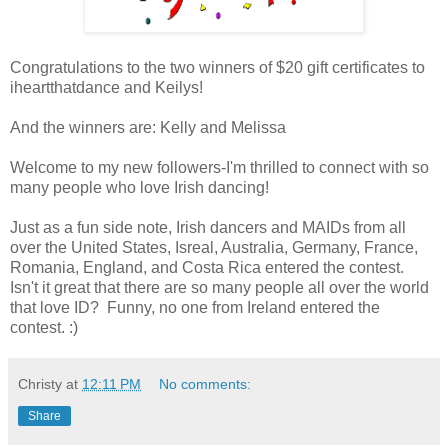
Congratulations to the two winners of $20 gift certificates to
iheartthatdance and Keilys!
And the winners are: Kelly and Melissa
Welcome to my new followers-I'm thrilled to connect with so
many people who love Irish dancing!
Just as a fun side note, Irish dancers and MAIDs from all
over the United States, Isreal, Australia, Germany, France,
Romania, England, and Costa Rica entered the contest.
Isn't it great that there are so many people all over the world
that love ID? Funny, no one from Ireland entered the
contest. :)
Christy
at
12:11 PM
No comments:
Share