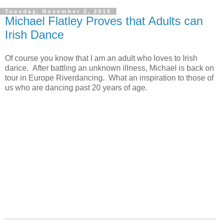
Tuesday, November 2, 2010
Michael Flatley Proves that Adults can
Irish Dance
Of course you know that I am an adult who loves to Irish
dance. After battling an unknown illness, Michael is back on
tour in Europe Riverdancing. What an inspiration to those of
us who are dancing past 20 years of age.