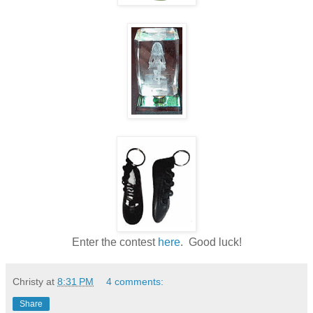
Enter the contest
here
. Good luck!
Christy
at
8:31 PM
4 comments:
Share