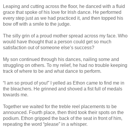
Leaping and cutting across the floor, he danced with a fluid
grace that spoke of his love for Irish dance. He performed
every step just as we had practiced it, and then topped his
bow off with a smile to the judge.
The silly grin of a proud mother spread across my face. Who
would have thought that a person could get so much
satisfaction out of someone else’s success?
My son continued through his dances, nailing some and
struggling on others. To my relief, he had no trouble keeping
track of where to be and what dance to perform.
“I am so proud of you!” I yelled as Ethon came to find me in
the bleachers. He grinned and shoved a fist full of medals
towards me.
Together we waited for the treble reel placements to be
announced. Fourth place, then third took their spots on the
podium. Ethon gripped the back of the seat in front of him,
repeating the word “please” in a whisper.