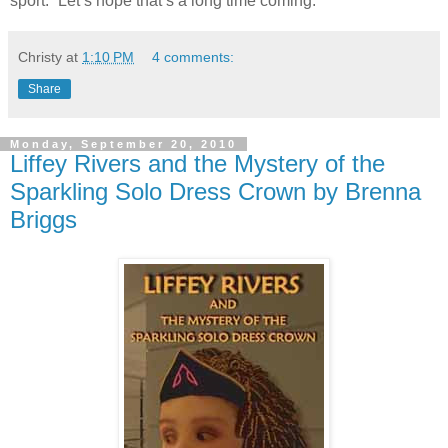
sport.” Let’s hope that’s a long time coming.
Christy
at
1:10 PM
4 comments:
Share
Monday, September 20, 2010
Liffey Rivers and the Mystery of the
Sparkling Solo Dress Crown by Brenna
Briggs