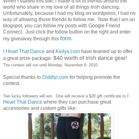
When I started this site, I made a lot of friends around the
world who share in my love of all things Irish dancing.
Unfortunately, because I had my blog on wordpress, I had no
way of allowing those friends to follow me. Now that I am on
blogspot, you can follow my posts with Google Friend
Connect. Just click the follow button on the right and enter
form
my giveaway through this
.
I Heart That Dance
and
Keilys.com
have teamed up to offer
$40 worth of Irish dance gear!
a great prize package-
The contest will run until Monday, November 8, 2010.
Special thanks to
Diddlyi.com
for helping promote the
contest.
I
Two lucky followers will win. One will receive a $20 gift certificate to
Heart That Dance
where they can purchase great
accessories and custom gifts like: