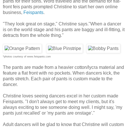
pants for their sons. Word traveled and the demand for flat-
front feis pants prompted Christine to start her own online
business,
Feispants
.
"They look great on stage," Christine says."When a dancer
is on the world stage and his pants are baggy and ill-fitting, it
detracts from the whole thing."
*photos courtesy of www.feispants.com
The pants are made from a heavier cotton/lycra material and
feature a flat front with no pockets. When dancers kick, the
pants stretch. Each pair of pants is custom made to the
dancer.
Christine loves seeing dancers excel in her custom made
Feispants. "I don't always get to meet my clients, but it's
always exciting to see someone doing well. I might say, 'my
pants just recalled' or 'my pants are onstage'."
Adult dancers will be glad to know that Christine will custom