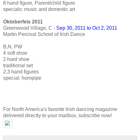
8 hand figure, Parent/child figure
specials: music and domestic art
Oktoberfeis 2011
Greenwood Village, C -
Sep 30, 2011 to Oct 2, 2011
Martin Percival School of Irish Dance
B,N, PW
4 soft shoe
2 hard shoe
traditional set
2,3 hand figures
special: hornpipe
For North America's favorite Irish dancing magazine
delivered directly to your mailbox, subscribe now!