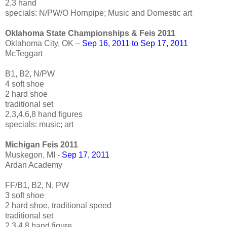
2,3 hand
specials: N/PW/O Hornpipe; Music and Domestic art
Oklahoma State Championships & Feis 2011
Oklahoma City, OK –
Sep 16, 2011 to Sep 17, 2011
McTeggart
B1, B2, N/PW
4 soft shoe
2 hard shoe
traditional set
2,3,4,6,8 hand figures
specials: music; art
Michigan Feis 2011
Muskegon, MI -
Sep 17, 2011
Ardan Academy
FF/B1, B2, N, PW
3 soft shoe
2 hard shoe, traditional speed
traditional set
2,3,4,8 hand figure