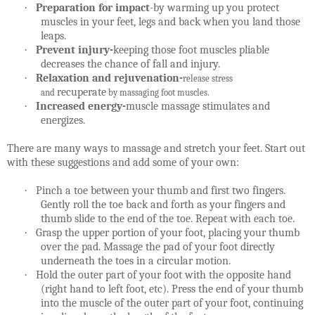
·
Preparation for impact
-by warming up you protect
muscles in your feet, legs and back when you land those
leaps.
·
Prevent injury-
keeping those foot muscles pliable
decreases the chance of fall and injury.
·
Relaxation and rejuvenation-
release stress
recuperate
and
by massaging foot muscles.
·
Increased energy-
muscle massage stimulates and
energizes.
There are many ways to massage and stretch your feet. Start out
with these suggestions and add some of your own:
·
Pinch a toe between your thumb and first two fingers.
Gently roll the toe back and forth as your fingers and
thumb slide to the end of the toe. Repeat with each toe.
·
Grasp the upper portion of your foot, placing your thumb
over the pad. Massage the pad of your foot directly
underneath the toes in a circular motion.
·
Hold the outer part of your foot with the opposite hand
(right hand to left foot, etc). Press the end of your thumb
into the muscle of the outer part of your foot, continuing