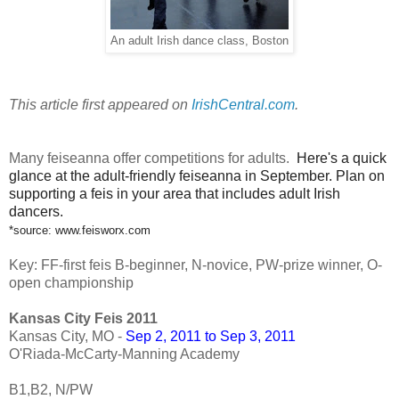
An adult Irish dance class, Boston
This article first appeared on
IrishCentral.com
.
Many feiseanna offer competitions for adults.
Here's a quick
glance at the adult-friendly feiseanna in September. Plan on
supporting a feis in your area that includes adult Irish
dancers.
*source: www.feisworx.com
Key: FF-first feis B-beginner, N-novice, PW-prize winner, O-
open championship
Kansas City Feis 2011
Kansas City, MO -
Sep 2, 2011 to Sep 3, 2011
O'Riada-McCarty-Manning Academy
B1,B2, N/PW