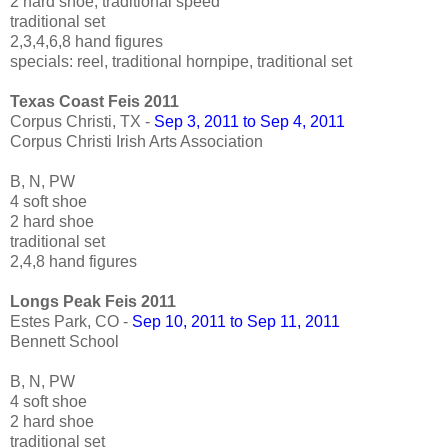
2 hard shoe, traditional speed
traditional set
2,3,4,6,8 hand figures
specials: reel, traditional hornpipe, traditional set
Texas Coast Feis 2011
Corpus Christi, TX -
Sep 3, 2011 to Sep 4, 2011
Corpus Christi Irish Arts Association
B, N, PW
4 soft shoe
2 hard shoe
traditional set
2,4,8 hand figures
Longs Peak Feis 2011
Estes Park, CO -
Sep 10, 2011 to Sep 11, 2011
Bennett School
B, N, PW
4 soft shoe
2 hard shoe
traditional set