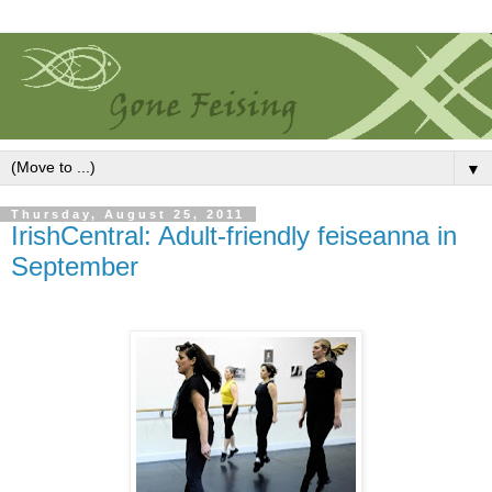
▼
Thursday, August 25, 2011
IrishCentral: Adult-friendly feiseanna in
September