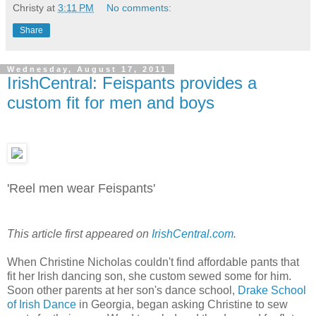
Christy
at
3:11 PM
No comments:
Share
Wednesday, August 17, 2011
IrishCentral: Feispants provides a
custom fit for men and boys
'Reel men wear Feispants'
This article first appeared on
IrishCentral.com
.
When Christine Nicholas couldn't find affordable pants that
fit her Irish dancing son, she custom sewed some for him.
Soon other parents at her son's dance school,
Drake School
of Irish Dance
in Georgia, began asking Christine to sew