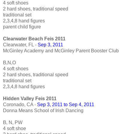
4 soft shoes
2 hard shoes, traditional speed
traditional set
2,3,4,8 hand figures
parent child figure
Clearwater Beach Feis 2011
Clearwater, FL -
Sep 3, 2011
McGinley Academy and McGinley Parent Booster Club
B,N,O
4 soft shoes
2 hard shoes, traditional speed
traditional set
2,3,4,8 hand figures
Hidden Valley Feis 2011
Coronado, CA -
Sep 3, 2011 to Sep 4, 2011
Donna Means School of Irish Dancing
B, N, PW
4 soft shoe