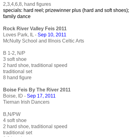
2,3,4,6,8, hand figures
specials: hard reel; prizewinner plus (hard and soft shoes);
family dance
Rock River Valley Feis 2011
Loves Park, IL -
Sep 10, 2011
McNulty School and Illnois Celtic Arts
B 1-2, N/P
3 soft shoe
2 hard shoe, traditional speed
traditional set
8 hand figure
Boise Feis By The River 2011
Boise, ID -
Sep 17, 2011
Tiernan Irish Dancers
B,N/PW
4 soft shoe
2 hard shoe, traditional speed
traditional set