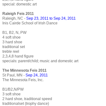
special: domestic art
Raleigh Feis 2011
Raleigh, NC -
Sep 23, 2011 to Sep 24, 2011
Inis Cairde School of Irish Dance
B1, B2, N, PW
4 soft shoe
3 hard shoe
traditional set
treble reel
2,3,4,8 hand figure
specials: parent/child; music and domestic art
The Minnesota Feis 2011
St Paul, MN -
Sep 24, 2011
The Minnesota Feis, Inc.
B1/B2,N/PW
3 soft shoe
2 hard shoe, traditional speed
traditionalset (trophy dance)