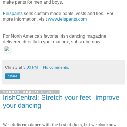
make pants for men and boys.
Feispants
sells custom made pants, vests and ties. For
more information, visit
www.feispants.com
For North America's favorite Irish dancing magazine
delivered directly to your mailbox, subscribe now!
Christy
at
3:09 PM
No comments:
Share
Monday, August 8, 2011
IrishCentral: Stretch your feet--improve
your dancing
We adults can dance with the best of them, but we also know