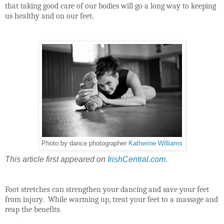
that taking good care of our bodies will go a long way to keeping
us healthy and on our feet.
Photo by dance photographer
Katherine Williams
This article first appeared on
IrishCentral.com
.
Foot stretches can strengthen your dancing and save your feet
from injury. While warming up, treat your feet to a massage and
reap the benefits.