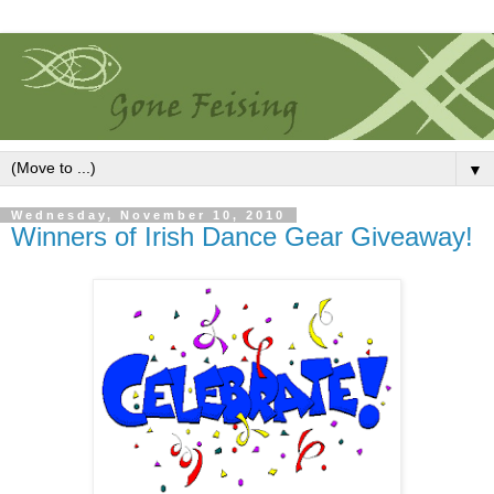
▼
Wednesday, November 10, 2010
Winners of Irish Dance Gear Giveaway!