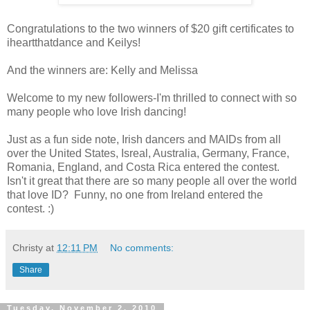
Congratulations to the two winners of $20 gift certificates to
iheartthatdance and Keilys!
And the winners are: Kelly and Melissa
Welcome to my new followers-I'm thrilled to connect with so
many people who love Irish dancing!
Just as a fun side note, Irish dancers and MAIDs from all
over the United States, Isreal, Australia, Germany, France,
Romania, England, and Costa Rica entered the contest.
Isn't it great that there are so many people all over the world
that love ID? Funny, no one from Ireland entered the
contest. :)
Christy
at
12:11 PM
No comments:
Share
Tuesday, November 2, 2010