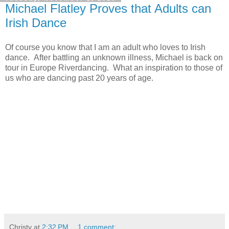
Michael Flatley Proves that Adults can
Irish Dance
Of course you know that I am an adult who loves to Irish
dance. After battling an unknown illness, Michael is back on
tour in Europe Riverdancing. What an inspiration to those of
us who are dancing past 20 years of age.
Christy
at
2:32 PM
1 comment: