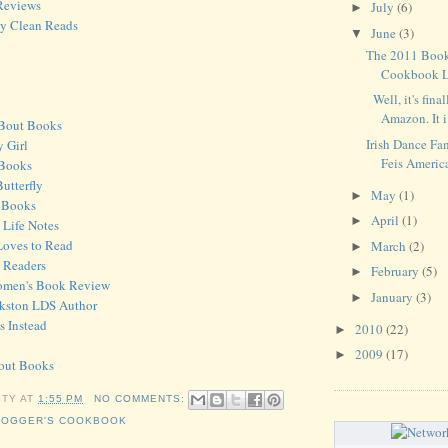
Reviews
July
(6)
►
ky Clean Reads
June
(3)
▼
The 2011 Book
Cookbook La
Well, it's fina
Amazon. It i.
'Bout Books
Irish Dance Fan
y Girl
Feis Americ
 Books
utterfly
May
(1)
►
a Books
April
(1)
►
y Life Notes
Loves to Read
March
(2)
►
 Readers
February
(5)
►
omen's Book Review
January
(3)
►
Pinkston LDS Author
s Instead
2010
(22)
►
2009
(17)
►
bout Books
STY
AT
1:55 PM
NO COMMENTS:
LOGGER'S COOKBOOK