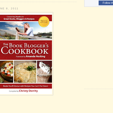
Follow t
NE 8, 2011