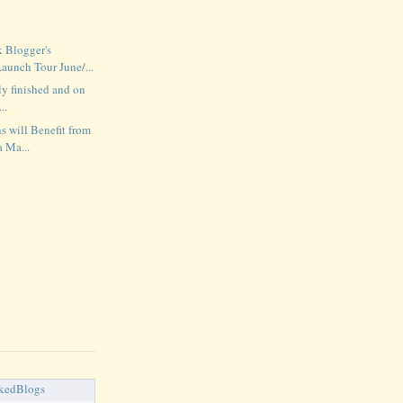
 Blogger's
unch Tour June/...
lly finished and on
..
s will Benefit from
a Ma...