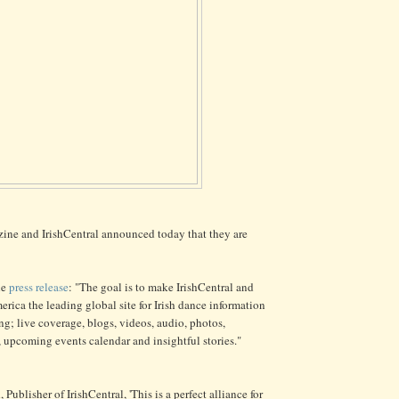
ine and IrishCentral announced today that they are
he
press release
: "The goal is to make IrishCentral and
erica the leading global site for Irish dance information
ng; live coverage, blogs, videos, audio, photos,
, upcoming events calendar and insightful stories."
Publisher of IrishCentral, 'This is a perfect alliance for