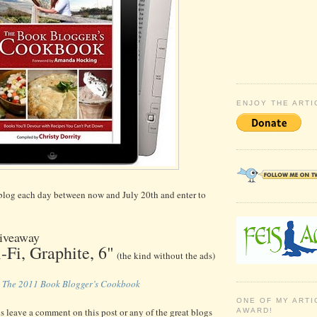
ENJOY THE ARTI
 blog each day between now and July 20th and enter to
iveaway
-Fi, Graphite, 6"
(the kind without the ads)
f
The 2011 Book Blogger’s Cookbook
ONE OF MY ARTI
is leave a comment on this post or any of the great blogs
AWARD!