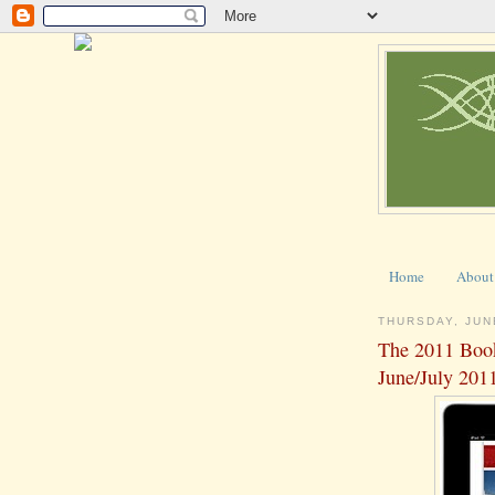
Home
About
THURSDAY, JUN
The 2011 Boo
June/July 201