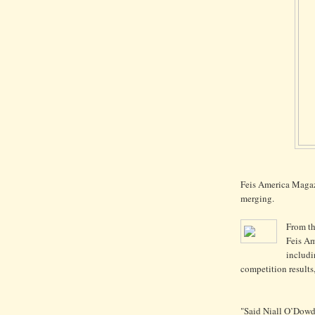
Feis America Magaz
merging.
From t
Feis Am
includi
competition results
"Said Niall O’Dowd, 