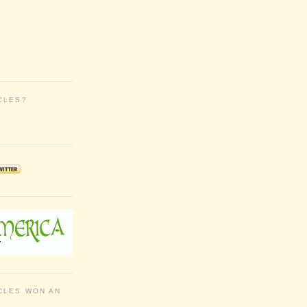
CLES?
CLES WON AN