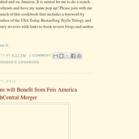
inished and on Amazon. It is surreal for me to do a search
dreads and have my name pop up! Please join with me
launch of this cookbook that includes a foreword by
thor of the USA Today Bestselling Trylle Trilogy and
nty reviews with links to book review blogs and author
se it.
STY
AT
4:17 PM
1 COMMENT:
LOGGER'S COOKBOOK
7, 2011
ns will Benefit from Feis America
shCentral Merger