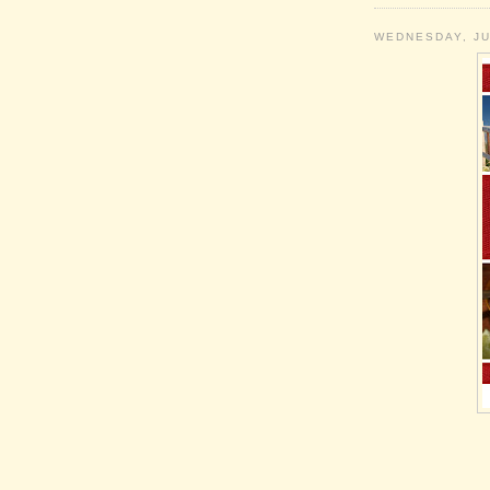
WEDNESDAY, JU