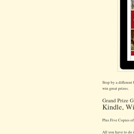
Stop by a different
win great prizes.
Grand Prize G
Kindle, Wi
Plus Five Copies o
All you have to do 