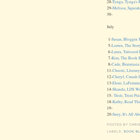
28-
Tynga, Tynga's 
29-
Melissa, Squea
30-
July
1-
Susan, Bloggin 
5-
Lorren, The Stor
6-
Laura, Tattooed
7-
Kim, The Book B
8-
Cade, Braintasi
11-
Chersti, Literar
12-
Cheryl, Cmash 
13-
Eleni, LaFemme
14-
Shanda, LDS W
15-
Tristi, Tristi 
18-
Kathy, Read Thi
19-
20-
Suey, It's All A
POSTED BY
CHRI
LABELS:
BOOK B