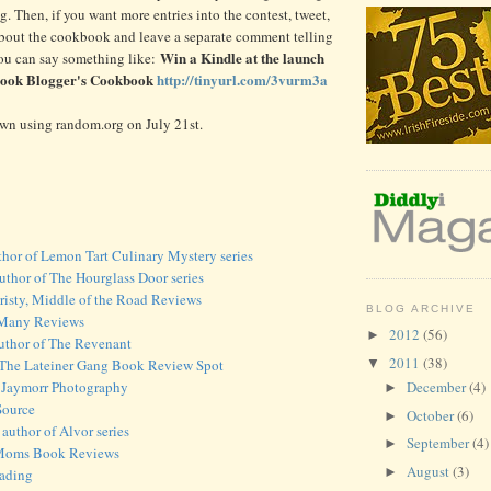
ng. Then, if you want more entries into the contest, tweet,
about the cookbook and leave a separate comment telling
Win a Kindle at the launch
ou can say something like:
Book Blogger's Cookbook
http://tinyurl.com/3vurm3a
awn using random.org on July 21st.
thor of Lemon Tart Culinary Mystery series
thor of The Hourglass Door series
risty, Middle of the Road Reviews
BLOG ARCHIVE
f Many Reviews
2012
(56)
►
author of The Revenant
2011
(38)
▼
 The Lateiner Gang Book Review Spot
 Jaymorr Photography
December
(4)
►
Source
October
(6)
►
author of Alvor series
September
(4)
►
 Moms Book Reviews
August
(3)
►
eading