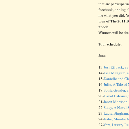
that are participati
facebook, or blog 
me what you did. Y
tour of The 2011 
#bbcb
Winners will be dr
Tour
schedule
:
June
13-
Josi Kilpack, au
14-
Lisa Mangum, au
15-
Danielle and Ch
16-
Julie, A Tale o
17-
Sonia Gensler, 
20-
David Lateiner,
21-
Jason Morrison,
22-
Stacy, A Novel 
23-
Laura Bingham, 
24-
Katie, Mundie
27-
Vera, Luxury R