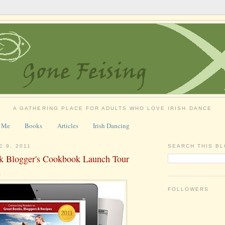
A GATHERING PLACE FOR ADULTS WHO LOVE IRISH DANCE
 Me
Books
Articles
Irish Dancing
E 9, 2011
SEARCH THIS B
k Blogger's Cookbook Launch Tour
1
FOLLOWERS