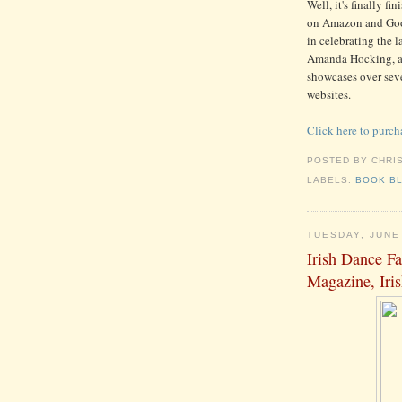
Well, it's finally f
on Amazon and Goo
in celebrating the 
Amanda Hocking, au
showcases over seve
websites.
Click here to purcha
POSTED BY
CHRI
LABELS:
BOOK B
TUESDAY, JUNE 
Irish Dance Fa
Magazine, Iri