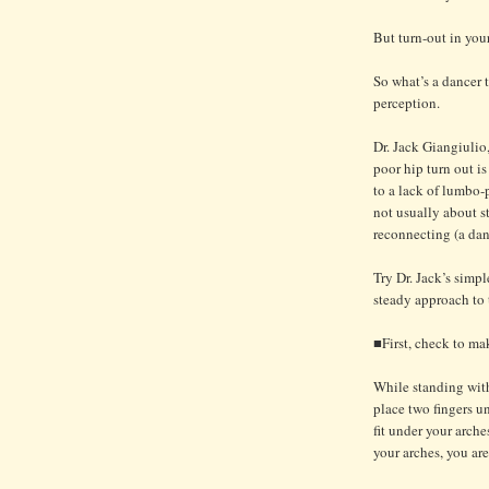
But turn-out in your
So what’s a dancer 
perception.
Dr. Jack Giangiulio,
poor hip turn out i
to a lack of lumbo-p
not usually about str
reconnecting (a dan
Try Dr. Jack’s simp
steady approach to t
■First, check to mak
While standing with 
place two fingers un
fit under your arche
your arches, you are