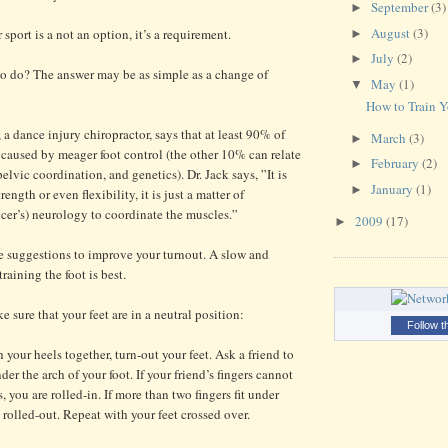
September
(3)
►
August
(3)
 sport is a not an option, it’s a requirement.
►
July
(2)
►
to do? The answer may be as simple as a change of
May
(1)
▼
How to Train Y
 a dance injury chiropractor, says that at least 90% of
March
(3)
►
s caused by meager foot control (the other 10% can relate
February
(2)
►
elvic coordination, and genetics). Dr. Jack says, ”It is
January
(1)
►
ength or even flexibility, it is just a matter of
cer’s) neurology to coordinate the muscles.”
2009
(17)
►
le suggestions to improve your turnout. A slow and
raining the foot is best.
e sure that your feet are in a neutral position:
Follow t
your heels together, turn-out your feet. Ask a friend to
der the arch of your foot. If your friend’s fingers cannot
s, you are rolled-in. If more than two fingers fit under
 rolled-out. Repeat with your feet crossed over.