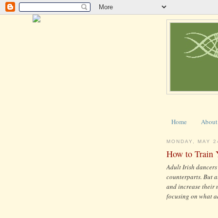
Home
About
MONDAY, MAY 2
How to Train 
Adult Irish dancers
counterparts. But a
and increase their m
focusing on what a