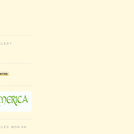
CLES?
CLES WON AN