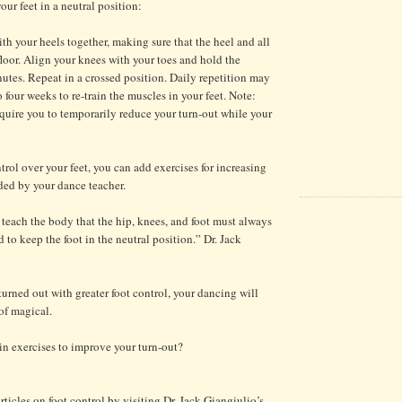
ur feet in a neutral position:
h your heels together, making sure that the heel and all
floor. Align your knees with your toes and hold the
nutes. Repeat in a crossed position. Daily repetition may
o four weeks to re-train the muscles in your feet. Note:
require you to temporarily reduce your turn-out while your
trol over your feet, you can add exercises for increasing
ed by your dance teacher.
o teach the body that the hip, knees, and foot must always
 to keep the foot in the neutral position.” Dr. Jack
turned out with greater foot control, your dancing will
of magical.
in exercises to improve your turn-out?
ticles on foot control by visiting Dr. Jack Giangiulio’s