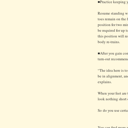
■Practice keeping yo
Resume standing wit
toes remain on the 
position for two mi
be required for up t
this position will 
body re-trains.
■After you gain con
turn-out recommend
“The idea here is t
be in alignment, and
explains.
When your feet are 
look nothing short 
So do you use certa
You can find more ar