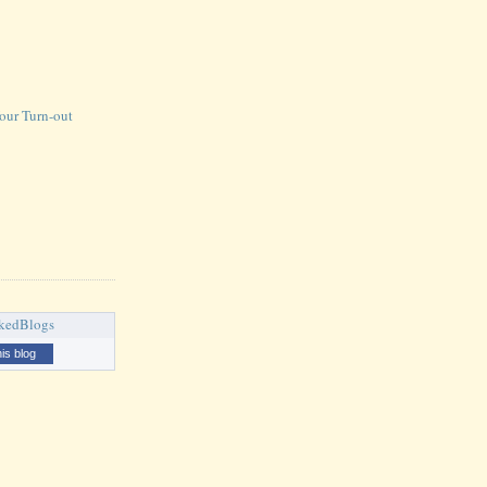
our Turn-out
his blog