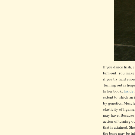
If you dance Irish,
turn-out. You make 
if you try hard eno
Turning out is fre
In her book,
Inside
extent to which an i
by genetics. Muscle
elasticity of ligam
may have. Because of
action of turning o
that is attained. Sh
the bone may be inf