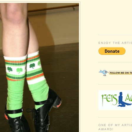
ENJOY THE ARTI
ONE OF MY ARTI
AWARD!