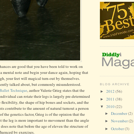
 chances are good that you have been told to work on
a mental note and begin your dance again, hoping that
ugh, your feet will magical turn-out by themselves.
quently talked about, but commonly misunderstood.
BLOG ARCHIVE
 Ballet Technique
, author Valerie Grieg states that the
2012
(56)
►
ndividual can rotate their legs is largely pre-determined
2011
(38)
►
 flexibility, the shape of hip bones and sockets, and the
2010
(22)
▼
ents contribute to the amount of natural turnout a person
December
(2)
►
 the genetics factor, Grieg is of the opinion that the
ut the leg is more important to movement than the angle
November
(2)
►
e does note that before the age of eleven the structure of
October
(3)
►
luenced by exercises.