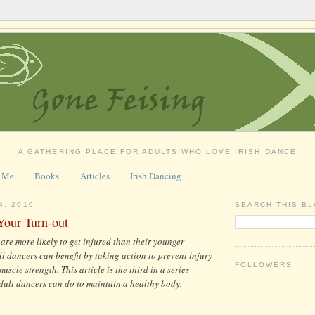
A GATHERING PLACE FOR ADULTS WHO LOVE IRISH DANCE
 Me
Books
Articles
Irish Dancing
4, 2010
SEARCH THIS B
Your Turn-out
 are more likely to get injured than their younger
ll dancers can benefit by taking action to prevent injury
FOLLOWERS
uscle strength. This article is the third in a series
dult dancers can do to maintain a healthy body.