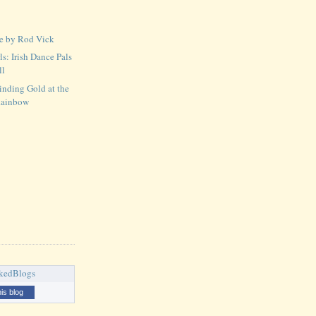
ce by Rod Vick
ls: Irish Dance Pals
ll
Finding Gold at the
Rainbow
his blog