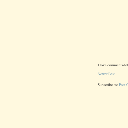
I love comments-te
Newer Post
Subscribe to:
Post 