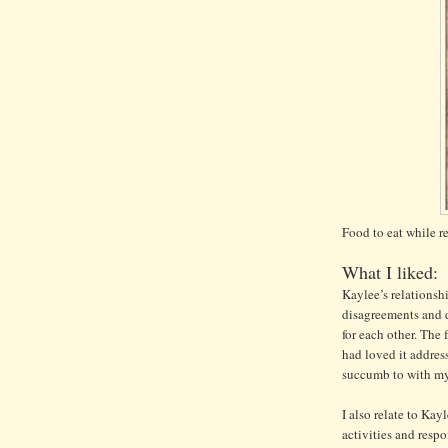
Food to eat while r
What I liked:
Kaylee’s relationsh
disagreements and d
for each other. The 
had loved it address
succumb to with my
I also relate to Kayl
activities and resp