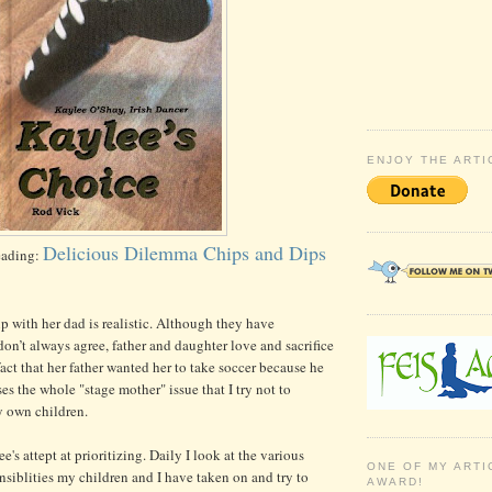
ENJOY THE ARTI
Delicious Dilemma Chips and Dips
eading:
ip with her dad is realistic. Although they have
on’t always agree, father and daughter love and sacrifice
fact that her father wanted her to take soccer because he
es the whole "stage mother" issue that I try not to
 own children.
ee's attept at prioritizing. Daily I look at the various
ONE OF MY ARTI
onsiblities my children and I have taken on and try to
AWARD!