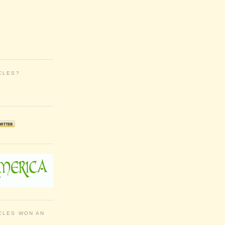
CLES?
CLES WON AN