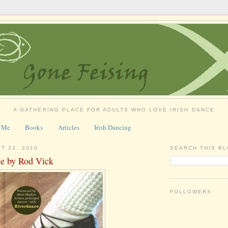
A GATHERING PLACE FOR ADULTS WHO LOVE IRISH DANCE
 Me
Books
Articles
Irish Dancing
T 23, 2010
SEARCH THIS B
ce by Rod Vick
FOLLOWERS