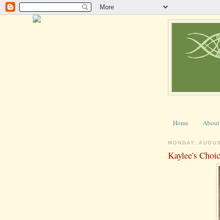
Home
About
MONDAY, AUGUS
Kaylee's Choi