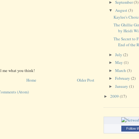
September
(3)
►
August
(3)
▼
Kaylee's Choi
The Ghillie Gir
by Heidi Wi
The Secret to 
End of the 
July
(2)
►
May
(1)
►
March
(3)
ll me what you think!
►
February
(2)
►
Home
Older Post
January
(1)
►
Comments (Atom)
2009
(17)
►
Follow t