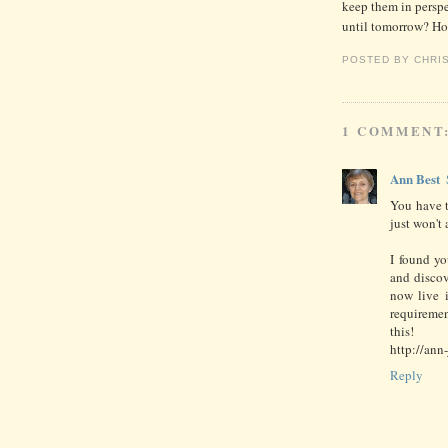
keep them in perspe
until tomorrow? H
POSTED BY
CHRI
1 COMMENT
Ann Best
You have to
just won't 
I found y
and discov
now live 
requiremen
this!
http://ann
Reply