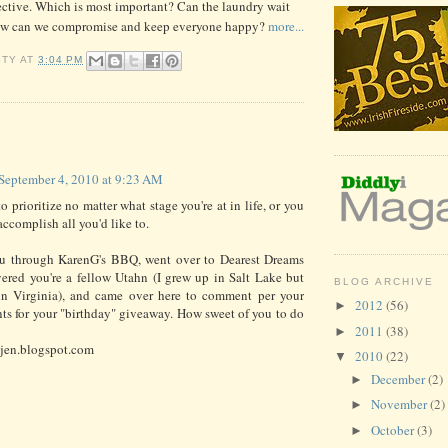
ctive. Which is most important? Can the laundry wait
ow can we compromise and keep everyone happy?
more...
STY
AT
3:04 PM
:
September 4, 2010 at 9:23 AM
 prioritize no matter what stage you're at in life, or you
accomplish all you'd like to.
ou through KarenG's BBQ, went over to Dearest Dreams
ered you're a fellow Utahn (I grew up in Salt Lake but
BLOG ARCHIVE
in Virginia), and came over here to comment per your
2012
(56)
►
ts for your "birthday" giveaway. How sweet of you to do
2011
(38)
►
-jen.blogspot.com
2010
(22)
▼
December
(2)
►
November
(2)
►
October
(3)
►