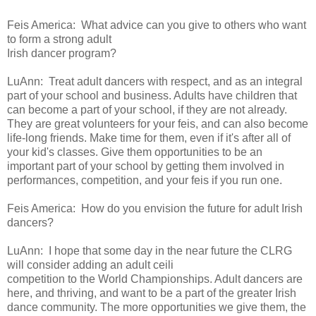
Feis America:
What advice can you give to others who want
to form a strong adult
Irish dancer program?
LuAnn:
Treat adult dancers with respect, and as an
integral
part of your school and business. Adults have children that
can
become a part of your school, if they are not already.
They are great
volunteers for your feis, and can also become
life-long friends. Make
time for them, even if it's after all of
your kid's classes.
Give them opportunities to be an
important part of your
school by getting them involved in
performances, competition, and your
feis if you run one.
Feis America:
How do you envision the future for adult Irish
dancers?
LuAnn:
I hope that
some day in the near future the CLRG
will consider adding an adult ceili
competition to the World Championships. Adult dancers are
here, and
thriving, and want to be a part of the greater Irish
dance community. The
more opportunities we give them, the