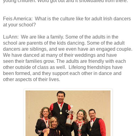
young children. Word got out and it snowballed
from there.
Feis America:
What is the culture like for adult Irish dancers
at your school?
LuAnn:
We
are like a family. Some of the adults in the
school are parents of the
kids dancing. Some of the adult
dancers are siblings, and we even have
an engaged couple.
We have danced at many of their weddings and have
seen
their families grow. The adults are friendly with each
other outside of
class as well.
Lifelong friendships
have
been formed, and they support each other in dance and
other aspects
of their lives.