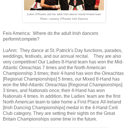
LuAnn O'Rourke and her adult Irish dancer mixed 4-hand team
Photo: courtesy O'Rourke Irish Dancers
Feis America:
Where do the adult Irish dancers
perform/compete?
LuAnn:
They dance at St. Patrick's Day functions,
parades,
weddings, festivals, and our annual recital.
They are also
very
competitive! Our Ladies 8-Hand team has won the Mid-
Atlantic Oireachtas
7 times and the North American
Championship 3 times; their 4-hand has won the Oireachtas
[Regional Championships] 5 times, our Mixed 8-Hand
has
won the Mid-Atlantic Oireachtas [Regional Championships]
3 times, and Nationals once; their 4-Hand has won
Nationals 4
times.
In addition, the Ladies' team are
the first
North American team to take home a First Place
All-Ireland
[Irish Dancing Championships] medal in the 4-Hand Ceili
Club category. They are
setting their sights on the Great
Britain Championships some time in the
future.