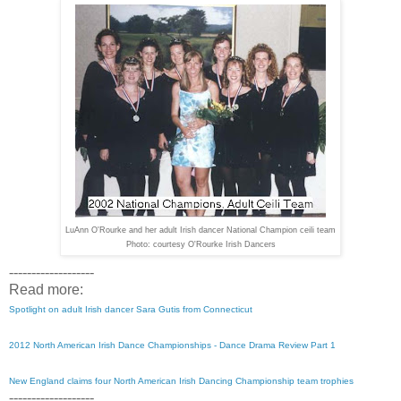
LuAnn O'Rourke and her adult Irish dancer National Champion ceili team
Photo: courtesy O'Rourke Irish Dancers
-------------------
Read more:
Spotlight on adult Irish dancer Sara Gutis from Connecticut
2012 North American Irish Dance Championships - Dance Drama Review Part 1
New England claims four North American Irish Dancing Championship team trophies
-------------------