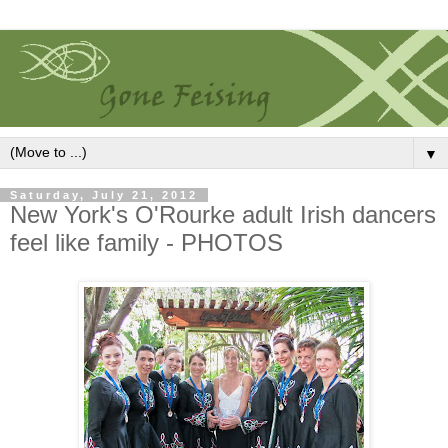
▼
Saturday, July 21, 2012
New York's O'Rourke adult Irish dancers
feel like family - PHOTOS