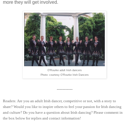
more they will get involved.
O'Rourke adult Irish dancers
Photo: courtesy O'Rourke Irish Dancers
-----------
Readers: Are you an adult Irish dancer, competitive or not, with a story to
share? Would you like to inspire others to feel your passion for Irish dancing
and culture? Do you have a question about Irish dancing? Please comment in
the box below for replies and contact information!