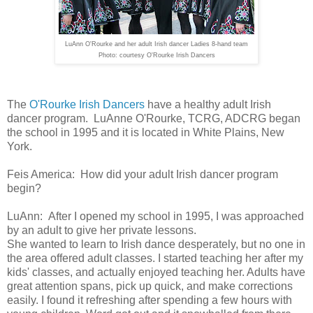
LuAnn O'Rourke and her adult Irish dancer Ladies 8-hand team
Photo: courtesy O'Rourke Irish Dancers
The
O'Rourke Irish Dancers
have a healthy adult Irish
dancer program. LuAnne O'Rourke, TCRG, ADCRG began
the school in 1995 and it is located in White Plains, New
York.
Feis America: How did your adult Irish dancer program
begin?
LuAnn:
After I opened my
school in 1995, I was approached
by an adult to give her private lessons.
She wanted to learn to Irish dance desperately, but no one in
the area
offered adult classes. I started teaching her after my
kids' classes, and
actually enjoyed teaching her. Adults have
great attention spans, pick
up quick, and make corrections
easily. I found it refreshing after
spending a few hours with