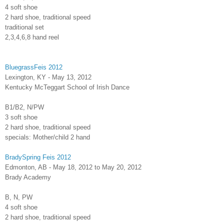
4 soft shoe
2 hard shoe, traditional speed
traditional set
2,3,4,6,8 hand reel
BluegrassFeis 2012
Lexington, KY - May 13, 2012
Kentucky McTeggart School of Irish Dance
B1/B2, N/PW
3 soft shoe
2 hard shoe, traditional speed
specials: Mother/child 2 hand
BradySpring Feis 2012
Edmonton, AB - May 18, 2012 to May 20, 2012
Brady Academy
B, N, PW
4 soft shoe
2 hard shoe, traditional speed