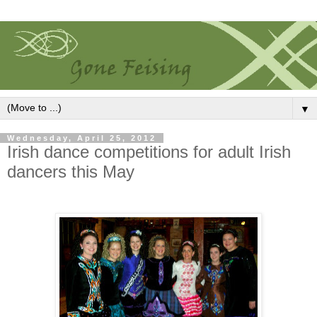
▼
Wednesday, April 25, 2012
Irish dance competitions for adult Irish
dancers this May