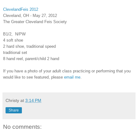
ClevelandFeis 2012
Cleveland, OH - May 27, 2012
The Greater Cleveland Feis Society
B1/2, N/PW
4 soft shoe
2 hard shoe, traditional speed
traditional set
8 hand reel, parent/child 2 hand
If you have a photo of your adult class practicing or performing that you
would like to see featured, please
email me
.
Christy
at
3:14 PM
Share
No comments: