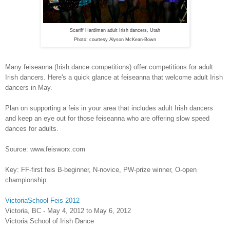
Scariff Hardiman adult Irish dancers, Utah
Photo: courtesy Alyson McKean-Bown
Many feiseanna (Irish dance competitions) offer competitions for adult
Irish dancers. Here's a quick glance at feiseanna that welcome adult Irish
dancers in May.
Plan on supporting a feis in your area that includes adult Irish dancers
and keep an eye out for those feiseanna who are offering slow speed
dances for adults.
Source: www.feisworx.com
Key: FF-first feis B-beginner, N-novice, PW-prize winner, O-open
championship
VictoriaSchool Feis 2012
Victoria, BC - May 4, 2012 to May 6, 2012
Victoria School of Irish Dance