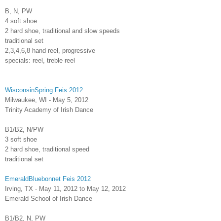
B, N, PW
4 soft shoe
2 hard shoe, traditional and slow speeds
traditional set
2,3,4,6,8 hand reel, progressive
specials: reel, treble reel
WisconsinSpring Feis 2012
Milwaukee, WI - May 5, 2012
Trinity Academy of Irish Dance
B1/B2, N/PW
3 soft shoe
2 hard shoe, traditional speed
traditional set
EmeraldBluebonnet Feis 2012
Irving, TX - May 11, 2012 to May 12, 2012
Emerald School of Irish Dance
B1/B2, N, PW