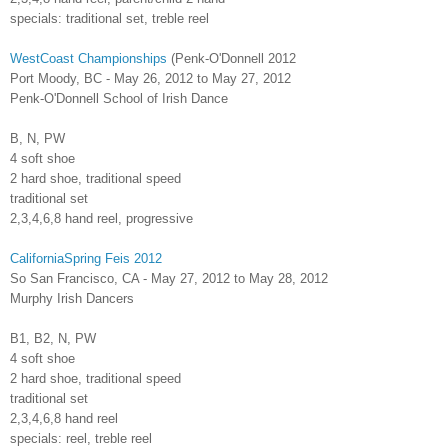
specials: traditional set, treble reel
WestCoast Championships
(Penk-O'Donnell 2012
Port Moody, BC - May 26, 2012 to May 27, 2012
Penk-O'Donnell School of Irish Dance
B, N, PW
4 soft shoe
2 hard shoe, traditional speed
traditional set
2,3,4,6,8 hand reel, progressive
CaliforniaSpring Feis 2012
So San Francisco, CA - May 27, 2012 to May 28, 2012
Murphy Irish Dancers
B1, B2, N, PW
4 soft shoe
2 hard shoe, traditional speed
traditional set
2,3,4,6,8 hand reel
specials: reel, treble reel