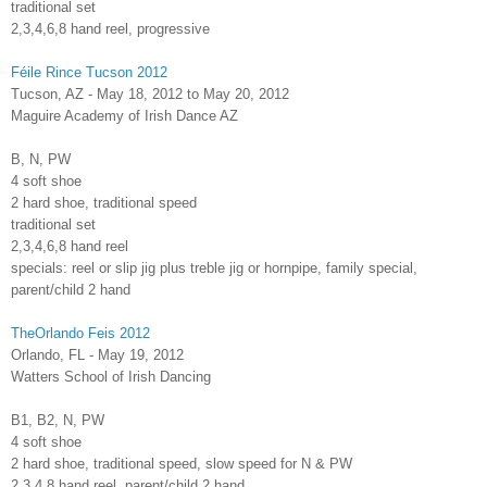
traditional set
2,3,4,6,8 hand reel, progressive
Féile Rince Tucson 2012
Tucson, AZ - May 18, 2012 to May 20, 2012
Maguire Academy of Irish Dance AZ
B, N, PW
4 soft shoe
2 hard shoe, traditional speed
traditional set
2,3,4,6,8 hand reel
specials: reel or slip jig plus treble jig or hornpipe, family special,
parent/child 2 hand
TheOrlando Feis 2012
Orlando, FL - May 19, 2012
Watters School of Irish Dancing
B1, B2, N, PW
4 soft shoe
2 hard shoe, traditional speed, slow speed for N & PW
2,3,4,8 hand reel, parent/child 2 hand