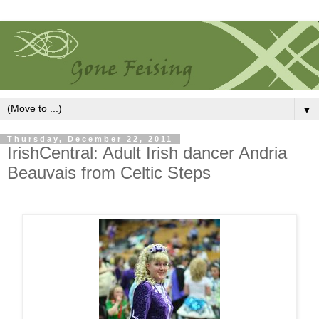
▼
Thursday, December 22, 2011
IrishCentral: Adult Irish dancer Andria
Beauvais from Celtic Steps