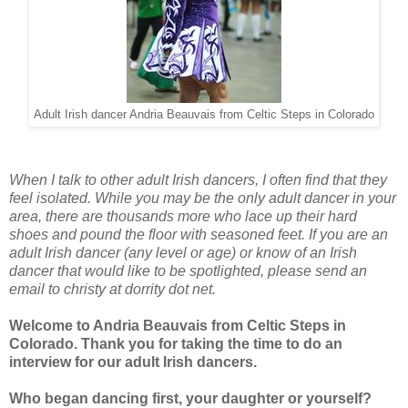
Adult Irish dancer Andria Beauvais from Celtic Steps in Colorado
When I talk to other adult Irish dancers, I often find that they
feel isolated. While you may be the only adult dancer in your
area, there are thousands more who lace up their hard
shoes and pound the floor with seasoned feet. If you are an
adult Irish dancer (any level or age) or know of an Irish
dancer that would like to be spotlighted, please send an
email to christy at dorrity dot net.
Welcome to Andria Beauvais from Celtic Steps in
Colorado. Thank you for taking the time to do an
interview for our adult Irish dancers.
Who began dancing first, your daughter or yourself?