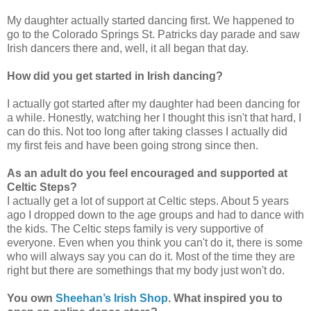
My daughter actually started dancing first. We happened to
go to the Colorado Springs St. Patricks day parade and saw
Irish dancers there and, well, it all began that day.
How did you get started in Irish dancing?
I actually got started after my daughter had been dancing for
a while. Honestly, watching her I thought this isn't that hard, I
can do this. Not too long after taking classes I actually did
my first feis and have been going strong since then.
As an adult do you feel encouraged and supported at
Celtic Steps?
I actually get a lot of support at Celtic steps. About 5 years
ago I dropped down to the age groups and had to dance with
the kids. The Celtic steps family is very supportive of
everyone. Even when you think you can't do it, there is some
who will always say you can do it. Most of the time they are
right but there are somethings that my body just won't do.
You own
Sheehan’s Irish Shop
. What inspired you to