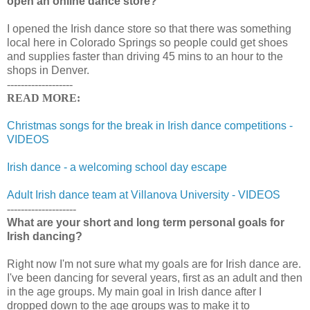
open an online dance store?
I opened the Irish dance store so that there was something
local here in Colorado Springs so people could get shoes
and supplies faster than driving 45 mins to an hour to the
shops in Denver.
-------------------
READ MORE:
Christmas songs for the break in Irish dance competitions -
VIDEOS
Irish dance - a welcoming school day escape
Adult Irish dance team at Villanova University - VIDEOS
--------------------
What are your short and long term personal goals for
Irish dancing?
Right now I'm not sure what my goals are for Irish dance are.
I've been dancing for several years, first as an adult and then
in the age groups. My main goal in Irish dance after I
dropped down to the age groups was to make it to