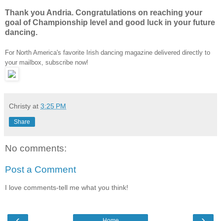
Thank you Andria. Congratulations on reaching your
goal of Championship level and good luck in your future
dancing.
For North America's favorite Irish dancing magazine delivered directly to
your mailbox, subscribe now!
Christy
at
3:25 PM
Share
No comments:
Post a Comment
I love comments-tell me what you think!
‹
›
Home