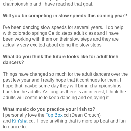
championship and I have reached that goal.
Will you be competing in slow speeds this coming year?
I've been dancing slow speeds for several years. I do help
with colorado springs Celtic steps adult class and I have
been working with them on their slow steps and they are
actually very excited about doing the slow steps.
What do you think the future looks like for adult Irish
dancers?
Things have changed so much for the adult dancers over the
past few year and I really hope that it continues for them. I
hope that maybe some day they will bring championships
back for the adults. As long as there is an interest, I think the
adults will continue to keep dancing and enjoying it.
What music do you practice your Irish to?
I personally love the
Top Box
cd (Dean Crouch)
and
Kin'sha
cd. I love anything that is more up beat and fun
to dance to.