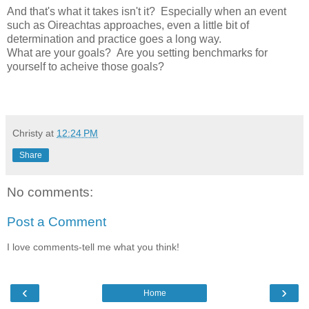
And that's what it takes isn't it? Especially when an event
such as Oireachtas approaches, even a little bit of
determination and practice goes a long way.
What are your goals? Are you setting benchmarks for
yourself to acheive those goals?
Christy
at
12:24 PM
Share
No comments:
Post a Comment
I love comments-tell me what you think!
‹
›
Home