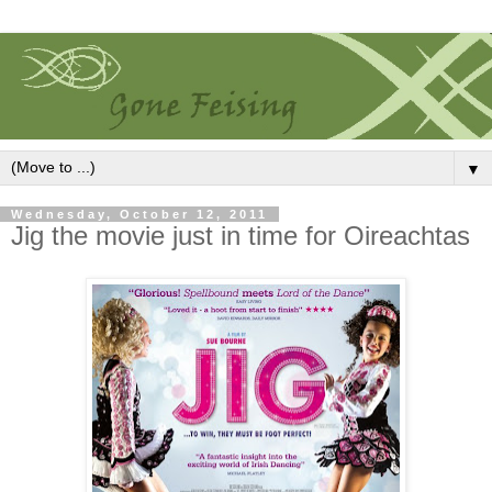
▼
Wednesday, October 12, 2011
Jig the movie just in time for Oireachtas