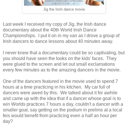
Jig the Irish dance movie
Last week I received my copy of Jig, the Irish dance
documentary about the 40th World Irish Dance
Championships. I put it on in my van as I drove a group of
Irish dancers to dance lessons about 40 minutes away.
I never knew that a documentary could be so captivating, but
you should have seen the looks on the kids' faces. They
were glued to the screen and let out small exclamations
every few minutes as to the amazing dancers in the movie.
One of the dancers featured in the movie used to spend 7
hours at a time practicing in his kitchen. My car full of
dancers were awed by this. We talked about it for awhile
and came up with the idea that if a dancer whose goal is to
win Worlds practices 7 hours a day, couldn't a dancer with a
smaller goal, say getting on the podium in prelims at a local
feis would benefit from practicing even a half an hour per
day?