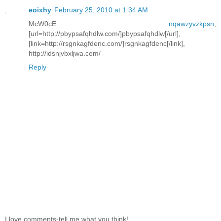
eoixhy
February 25, 2010 at 1:34 AM
McW0cE
nqawzyvzkpsn
,
[url=http://pbypsafqhdlw.com/]pbypsafqhdlw[/url],
[link=http://rsgnkagfdenc.com/]rsgnkagfdenc[/link],
http://idsnjvbxljwa.com/
Reply
I love comments-tell me what you think!