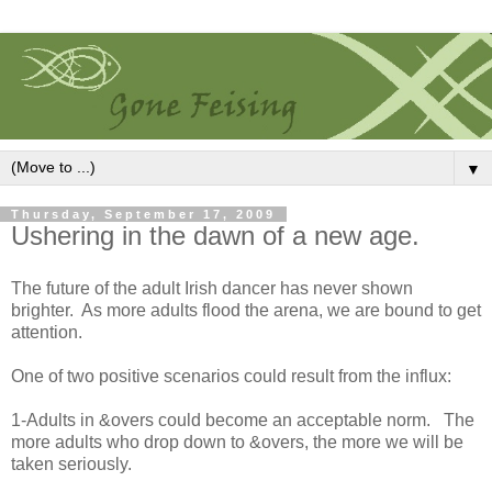
▼
Thursday, September 17, 2009
Ushering in the dawn of a new age.
The future of the adult Irish dancer has never shown
brighter. As more adults flood the arena, we are bound to get
attention.
One of two positive scenarios could result from the influx:
1-Adults in &overs could become an acceptable norm. The
more adults who drop down to &overs, the more we will be
taken seriously.