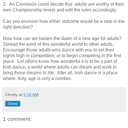
2- An Coimisiún could decide that adults are worthy of their
own Championship levels and edit the rules accordingly.
Can you envision how either outcome would be a step in the
right direction?
Now how can we hasten the dawn of a new age for adults?
Spread the word of this wonderful world to other adults.
Encourage those adults who dance with you to set their
sights high in competition, or to begin competing in the first
place. Let others know how wonderful it is to be a part of
Irish dance, a world where adults can dream and work to
bring those dreams to life. After all, Irish dance is a place
where, truly, age is only a number.
Christy
at
5:16 AM
Share
1 comment: